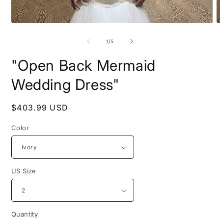
Open
O
media
m
1
2
of
1
/
5
in
i
modal
m
"Open Back Mermaid
Wedding Dress"
Regular
$403.99 USD
price
Color
US Size
Quantity