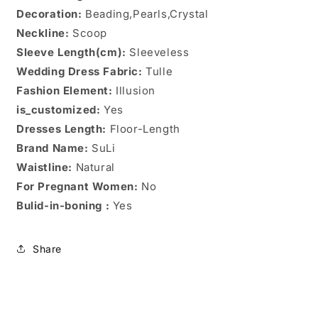
Decoration:
Beading,Pearls,Crystal
Neckline:
Scoop
Sleeve Length(cm):
Sleeveless
Wedding Dress Fabric:
Tulle
Fashion Element:
Illusion
is_customized:
Yes
Dresses Length:
Floor-Length
Brand Name:
SuLi
Waistline:
Natural
For Pregnant Women:
No
Bulid-in-boning :
Yes
Share