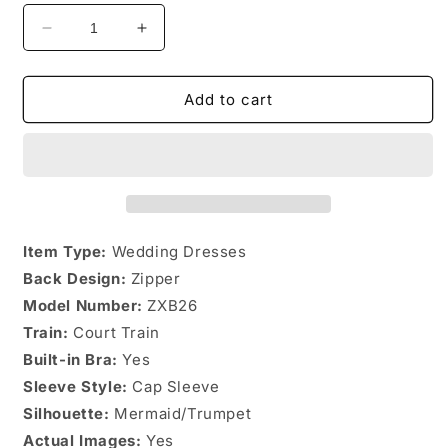
Decrease
Increase
quantity
quantity
for
for
&quot;Open
&quot;Open
Add to cart
Back
Back
Mermaid
Mermaid
Wedding
Wedding
Dress&quot;
Dress&quot;
Item Type:
Wedding Dresses
Back Design:
Zipper
Model Number:
ZXB26
Train:
Court Train
Built-in Bra:
Yes
Sleeve Style:
Cap Sleeve
Silhouette:
Mermaid/Trumpet
Actual Images:
Yes