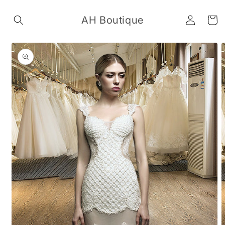
Skip to
Log
content
AH Boutique
Cart
in
Skip to
product
information