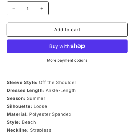
Decrease
Increase
quantity
quantity
for
for
Off
Off
Add to cart
shoulder
shoulder
Vintage
Vintage
Chiffon
Chiffon
Floral
Floral
Long
Long
More payment options
Dress
Dress
Sleeve Style:
Off the Shoulder
Dresses Length:
Ankle-Length
Season:
Summer
Silhouette:
Loose
Material:
Polyester,Spandex
Style:
Beach
Neckline:
Strapless