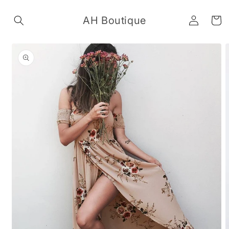
Skip to
Log
content
AH Boutique
Cart
in
Skip to
product
information