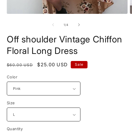
Open
O
media
m
1
2
of
1
/
4
in
i
modal
m
Off shoulder Vintage Chiffon
Floral Long Dress
Regular
Sale
$25.00 USD
Sale
$60.00 USD
price
price
Color
Size
Quantity