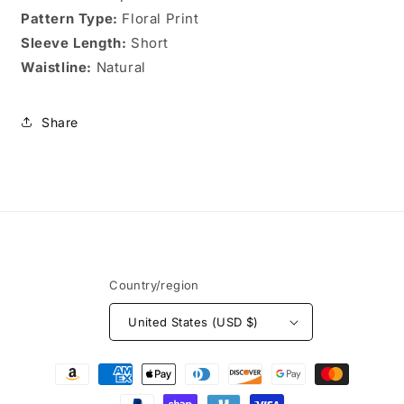
Pattern Type:
Floral Print
Sleeve Length:
Short
Waistline:
Natural
Share
Country/region
United States (USD $)
Payment
methods