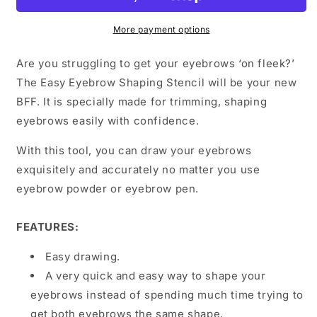
More payment options
Are you struggling to get your eyebrows ‘on fleek?’
The Easy Eyebrow Shaping Stencil will be your new
BFF. It is specially made for trimming, shaping
eyebrows easily with confidence.
With this tool, you can draw your eyebrows
exquisitely and accurately no matter you use
eyebrow powder or eyebrow pen.
FEATURES:
Easy drawing.
A very quick and easy way to shape your
eyebrows instead of spending much time trying to
get both eyebrows the same shape.