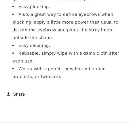
Easy plucking.
Also, a great way to define eyebrows when
plucking, apply a little more power than usual to
darken the eyebrow and pluck the stray hairs
outside the shape.
Easy cleaning.
Reusable, simply wipe with a damp cloth after
each use.
Works with a pencil, powder and cream
products, or tweezers.
Share