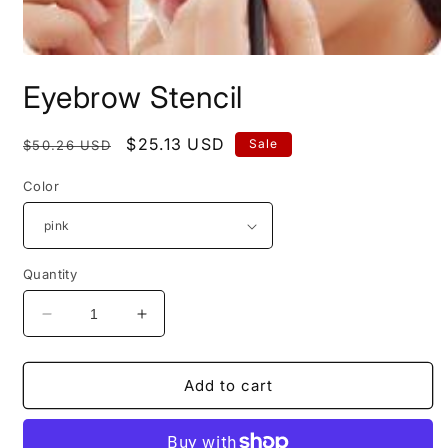
Open
media
Eyebrow Stencil
1
in
modal
Regular
Sale
$25.13 USD
Sale
$50.26 USD
price
price
Color
Quantity
Decrease
Increase
quantity
quantity
for
for
Eyebrow
Eyebrow
Add to cart
Stencil
Stencil