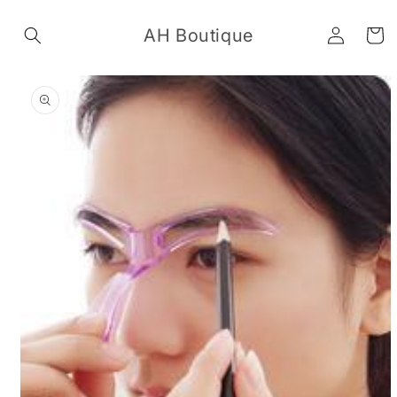
Skip to
Log
content
AH Boutique
Cart
in
Skip to
product
information